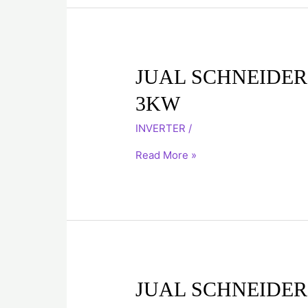
JUAL
JUAL SCHNEIDER
SCHNEIDER
3KW
INVERTER
ATV71HU30N4
INVERTER
/
3KW
Read More »
JUAL
JUAL SCHNEIDER
SCHNEIDER