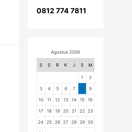
k
0812 774 7811
:
Agustus 2026
S
S
R
K
J
S
M
1
2
3
4
5
6
7
8
9
10
11
12
13
14
15
16
17
18
19
20
21
22
23
24
25
26
27
28
29
30