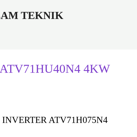
ALAM TEKNIK
der ATV71HU40N4 4KW
 INVERTER ATV71H075N4