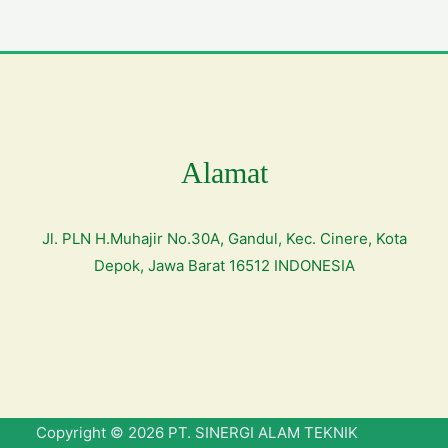
Alamat
Jl. PLN H.Muhajir No.30A, Gandul, Kec. Cinere, Kota
Depok, Jawa Barat 16512 INDONESIA
Copyright © 2026 PT. SINERGI ALAM TEKNIK