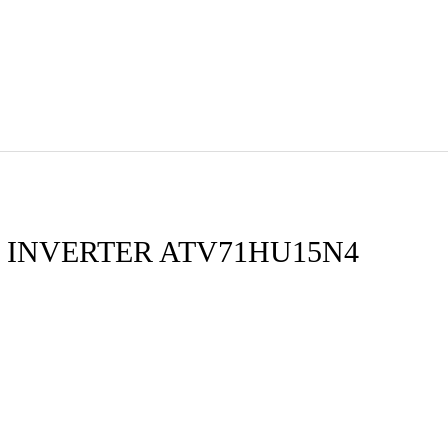
 INVERTER ATV71HU15N4