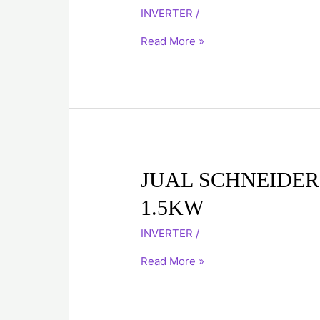
ATV71H075N4
INVERTER
/
0.75K
Read More »
JUAL
JUAL SCHNEIDER
SCHNEIDER
1.5KW
INVERTER
ATV71HU15N4
INVERTER
/
1.5KW
Read More »