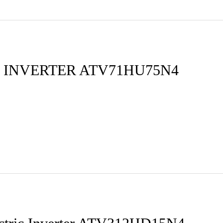
 INVERTER ATV71HU75N4