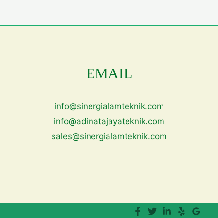
EMAIL
info@sinergialamteknik.com
info@adinatajayateknik.com
sales@sinergialamteknik.com