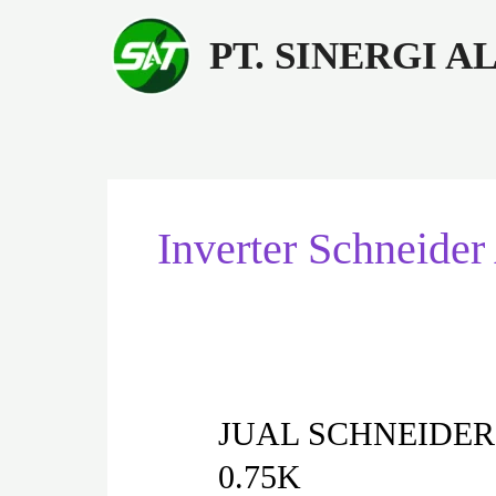
Lewati
ke
PT. SINERGI 
konten
Inverter Schnei
JUAL
JUAL SCHNEIDER
SCHNEIDER
0.75K
INVERTER