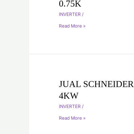
0.75K
INVERTER
ATV71H075N4
INVERTER
/
0.75K
Read More »
JUAL
JUAL SCHNEIDER
SCHNEIDER
4KW
INVERTER
ATV71HU40N4
INVERTER
/
4KW
Read More »