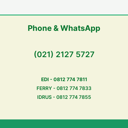
Phone & WhatsApp
(021) 2127 5727
EDI - 0812 774 7811
FERRY - 0812 774 7833
IDRUS - 0812 774 7855