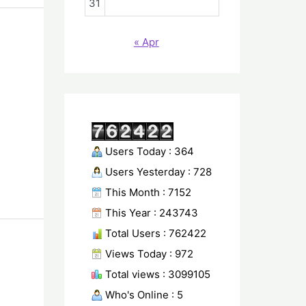
31
« Apr
Users Today : 364
Users Yesterday : 728
This Month : 7152
This Year : 243743
Total Users : 762422
Views Today : 972
Total views : 3099105
Who's Online : 5