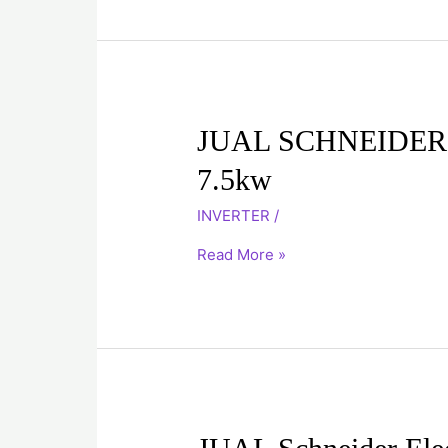
JUAL
JUAL SCHNEIDER
SCHNEIDER
7.5kw
INVERTER
ATV71HU75N4
INVERTER
/
7.5kw
Read More »
JUAL