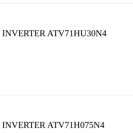
 INVERTER ATV71HU30N4
 INVERTER ATV71H075N4