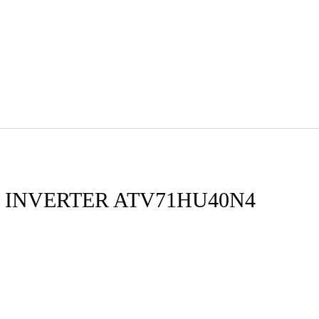
 INVERTER ATV71HU40N4