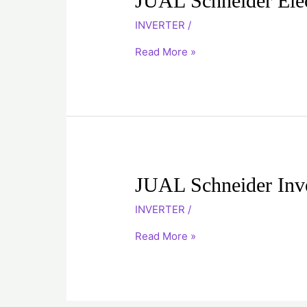
JUAL Schneider Ele
Schneider
INVERTER
/
Electric
Inverter
Read More »
ATV312HD15N4
JUAL
JUAL Schneider In
Schneider
INVERTER
/
Inverter
ATV12H037F1
Read More »