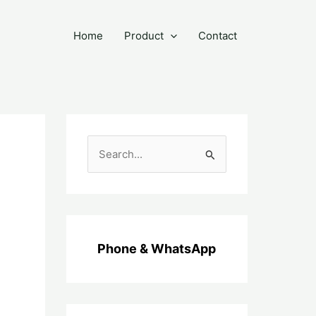
Home
Product
Contact
C
a
r
i
u
Phone & WhatsApp
n
t
u