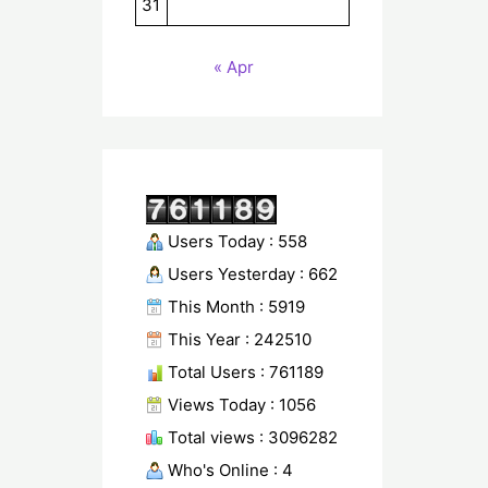
31
« Apr
Users Today : 558
Users Yesterday : 662
This Month : 5919
This Year : 242510
Total Users : 761189
Views Today : 1056
Total views : 3096282
Who's Online : 4