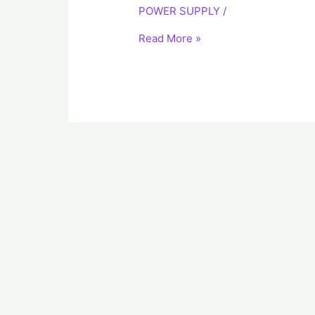
POWER SUPPLY
/
Power
Supply
Read More »
LDA50F