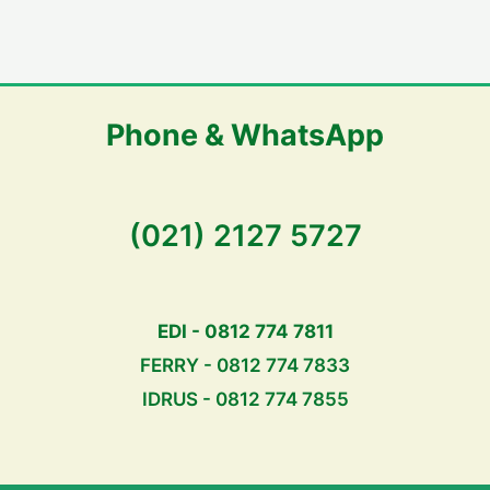
Phone & WhatsApp
(021) 2127 5727
EDI - 0812 774 7811
FERRY - 0812 774 7833
IDRUS - 0812 774 7855