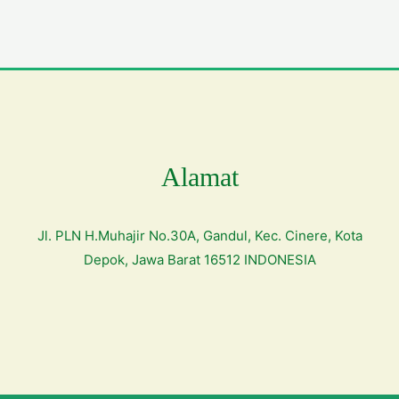
Alamat
Jl. PLN H.Muhajir No.30A, Gandul, Kec. Cinere, Kota
Depok, Jawa Barat 16512 INDONESIA