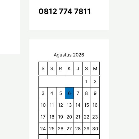
k
0812 774 7811
:
Agustus 2026
S
S
R
K
J
S
M
1
2
3
4
5
6
7
8
9
10
11
12
13
14
15
16
17
18
19
20
21
22
23
24
25
26
27
28
29
30