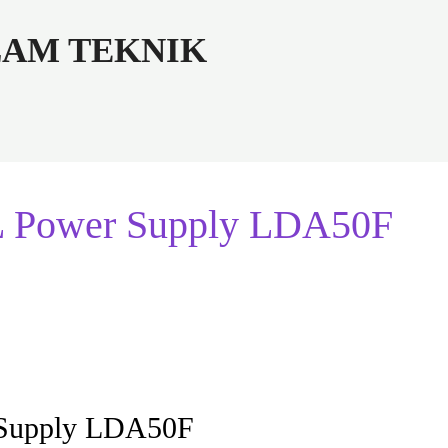
ALAM TEKNIK
L Power Supply LDA50F
 Supply LDA50F