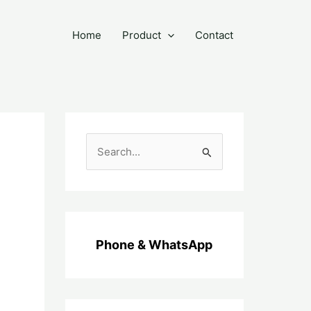
Home
Product
Contact
C
a
r
i
u
Phone & WhatsApp
n
t
u