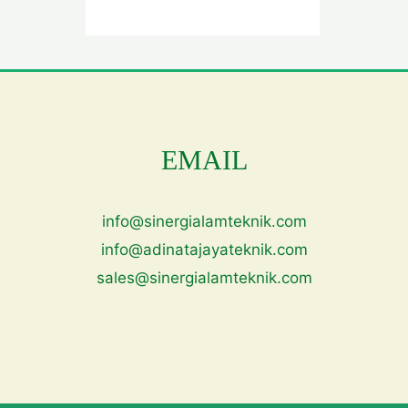
EMAIL
info@sinergialamteknik.com
info@adinatajayateknik.com
sales@sinergialamteknik.com