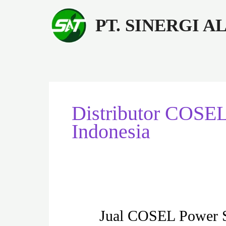
Lewati
ke
PT. SINERGI 
konten
Distributor COSE
Indonesia
Jual
Jual COSEL Power
COSEL