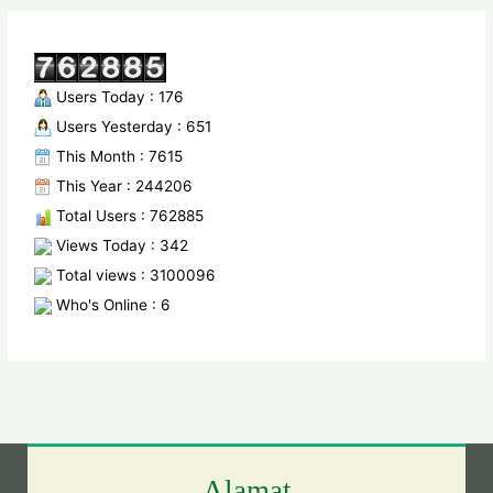
Users Today : 176
Users Yesterday : 651
This Month : 7615
This Year : 244206
Total Users : 762885
Views Today : 342
Total views : 3100096
Who's Online : 6
Alamat