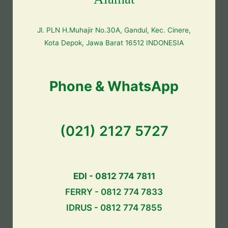
Jl. PLN H.Muhajir No.30A, Gandul, Kec. Cinere,
Kota Depok, Jawa Barat 16512 INDONESIA
Phone & WhatsApp
(021) 2127 5727
EDI - 0812 774 7811
FERRY - 0812 774 7833
IDRUS - 0812 774 7855