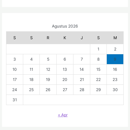
Agustus 2026
S
S
R
K
J
S
M
1
2
3
4
5
6
7
8
9
10
11
12
13
14
15
16
17
18
19
20
21
22
23
24
25
26
27
28
29
30
31
« Apr