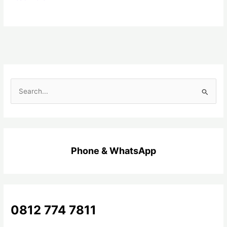
C
a
r
i
u
Phone & WhatsApp
n
t
u
k
0812 774 7811
: