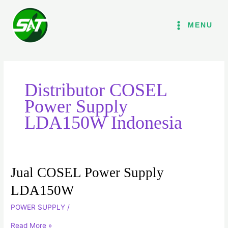
Lewati
ke
MENU
konten
Distributor COSEL
Power Supply
LDA150W Indonesia
Jual COSEL Power Supply
Jual
COSEL
LDA150W
Power
POWER SUPPLY
/
Supply
LDA150W
Read More »