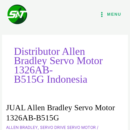
Lewati
ke
MENU
konten
Distributor Allen
Bradley Servo Motor
1326AB-
B515G Indonesia
JUAL Allen Bradley Servo Motor
JUAL
Allen
1326AB-B515G
Bradley
ALLEN BRADLEY
,
SERVO DRIVE SERVO MOTOR
/
Servo