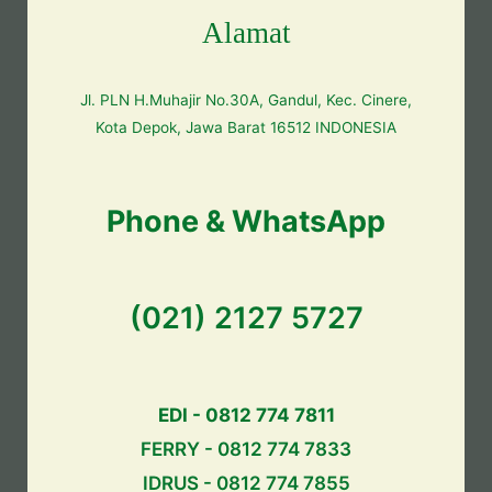
Alamat
Jl. PLN H.Muhajir No.30A, Gandul, Kec. Cinere,
Kota Depok, Jawa Barat 16512 INDONESIA
Phone & WhatsApp
(021) 2127 5727
EDI - 0812 774 7811
FERRY - 0812 774 7833
IDRUS - 0812 774 7855