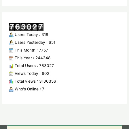
Users Today : 318
Users Yesterday : 651
This Month : 7757
This Year : 244348
Total Users : 763027
Views Today : 602
Total views : 3100356
Who's Online : 7