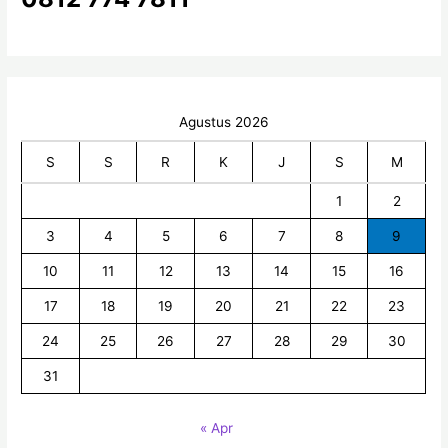
:
Agustus 2026
S
S
R
K
J
S
M
1
2
3
4
5
6
7
8
9
10
11
12
13
14
15
16
17
18
19
20
21
22
23
24
25
26
27
28
29
30
31
« Apr