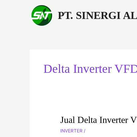
Lewati
ke
PT. SINERGI 
konten
Delta Inverter V
Jual
Jual Delta Inverte
Delta
INVERTER
/
Inverter