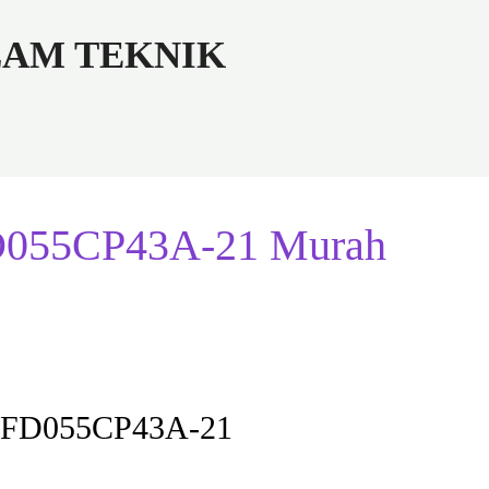
ALAM TEKNIK
FD055CP43A-21 Murah
r VFD055CP43A-21