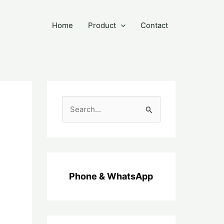
Home
Product
Contact
C
a
r
i
u
Phone & WhatsApp
n
t
u