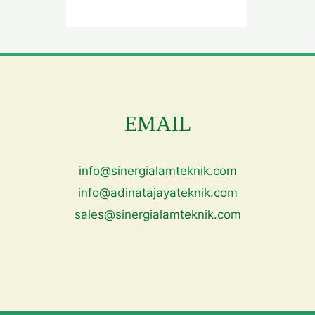
EMAIL
info@sinergialamteknik.com
info@adinatajayateknik.com
sales@sinergialamteknik.com