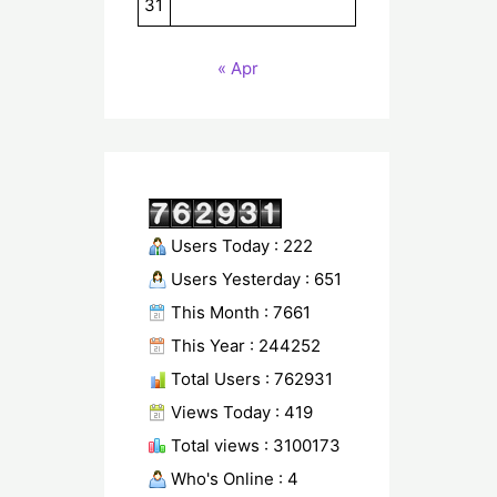
31
« Apr
Users Today : 222
Users Yesterday : 651
This Month : 7661
This Year : 244252
Total Users : 762931
Views Today : 419
Total views : 3100173
Who's Online : 4