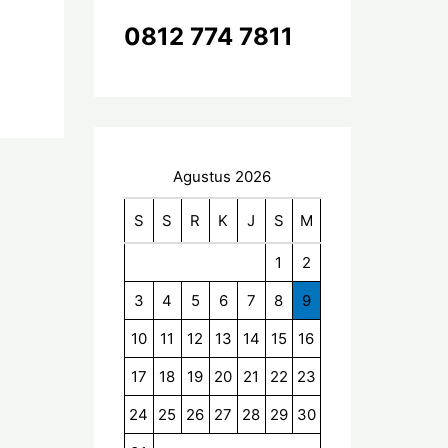
k
0812 774 7811
:
Agustus 2026
S
S
R
K
J
S
M
1
2
3
4
5
6
7
8
9
10
11
12
13
14
15
16
17
18
19
20
21
22
23
24
25
26
27
28
29
30