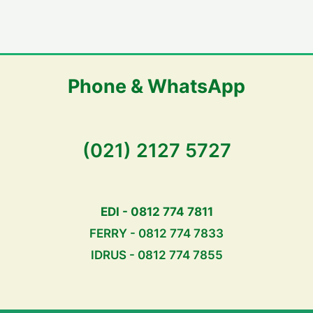
Phone & WhatsApp
(021) 2127 5727
EDI - 0812 774 7811
FERRY - 0812 774 7833
IDRUS - 0812 774 7855