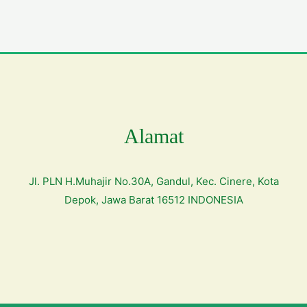
Alamat
Jl. PLN H.Muhajir No.30A, Gandul, Kec. Cinere, Kota
Depok, Jawa Barat 16512 INDONESIA