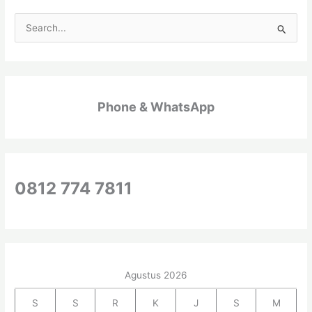
C
a
r
i
Phone & WhatsApp
u
n
t
u
k
0812 774 7811
:
Agustus 2026
S
S
R
K
J
S
M