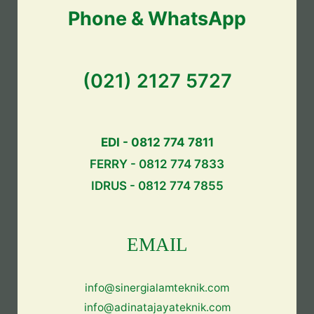
Phone & WhatsApp
(021) 2127 5727
EDI - 0812 774 7811
FERRY - 0812 774 7833
IDRUS - 0812 774 7855
EMAIL
info@sinergialamteknik.com
info@adinatajayateknik.com