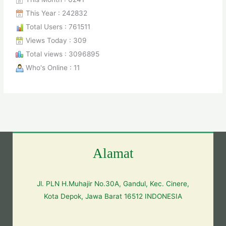
This Year : 242832
Total Users : 761511
Views Today : 309
Total views : 3096895
Who's Online : 11
Alamat
Jl. PLN H.Muhajir No.30A, Gandul, Kec. Cinere,
Kota Depok, Jawa Barat 16512 INDONESIA