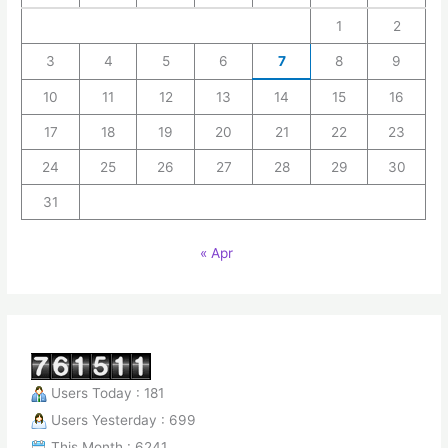
1
2
3
4
5
6
7
8
9
10
11
12
13
14
15
16
17
18
19
20
21
22
23
24
25
26
27
28
29
30
31
« Apr
Users Today : 181
Users Yesterday : 699
This Month : 6241