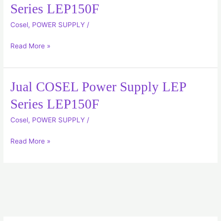
COSEL
Series LEP150F
Power
Cosel
,
POWER SUPPLY
/
Supply
LEP
Read More »
Series
LEP150F
Jual COSEL Power Supply LEP
Jual
COSEL
Series LEP150F
Power
Cosel
,
POWER SUPPLY
/
Supply
LEP
Read More »
Series
LEP150F