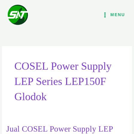
Lewati
ke
MENU
konten
COSEL Power Supply
LEP Series LEP150F
Glodok
Jual COSEL Power Supply LEP
Jual